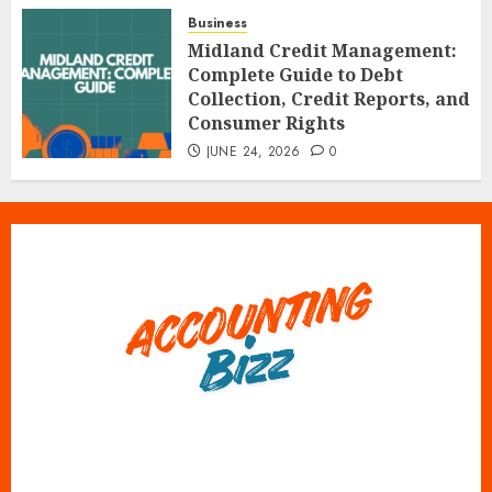
Business
Midland Credit Management:
Complete Guide to Debt
Collection, Credit Reports, and
Consumer Rights
JUNE 24, 2026
0
X
Instagram
Tumblr
Pinterest
Facebook