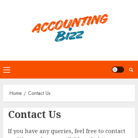
Skip
to
content
Primary
Menu
Home
Contact Us
Contact Us
If you have any queries, feel free to contact