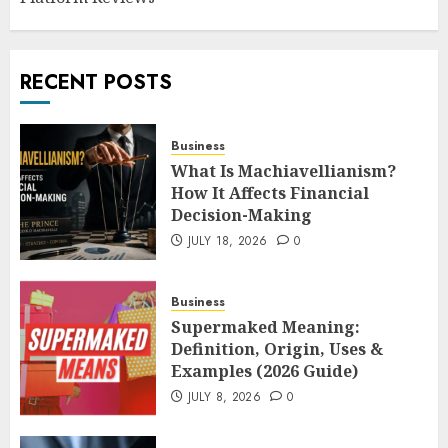
RECENT POSTS
Business
What Is Machiavellianism?
How It Affects Financial
Decision-Making
JULY 18, 2026
0
Business
Supermaked Meaning:
Definition, Origin, Uses &
Examples (2026 Guide)
JULY 8, 2026
0