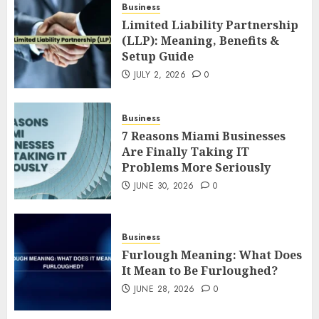
Business
Limited Liability Partnership
(LLP): Meaning, Benefits &
Setup Guide
JULY 2, 2026
0
Business
7 Reasons Miami Businesses
Are Finally Taking IT
Problems More Seriously
JUNE 30, 2026
0
Business
Furlough Meaning: What Does
It Mean to Be Furloughed?
JUNE 28, 2026
0