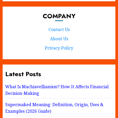
COMPANY
Contact Us
About Us
Privacy Policy
Latest Posts
What Is Machiavellianism? How It Affects Financial
Decision-Making
Supermaked Meaning: Definition, Origin, Uses &
Examples (2026 Guide)