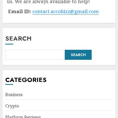
us. We are always available to help!
Email ID:
contact.accobizz@gmail.com
SEARCH
SEARCH
CATEGORIES
Business
Crypto
Platform Reviews