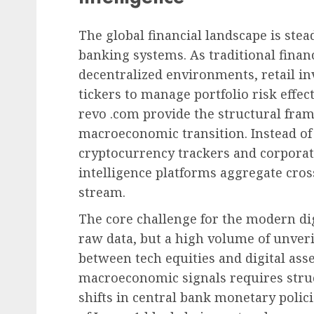
The global financial landscape is stea
banking systems. As traditional finan
decentralized environments, retail in
tickers to manage portfolio risk effect
revo .com provide the structural fra
macroeconomic transition. Instead of
cryptocurrency trackers and corporat
intelligence platforms aggregate cross
stream.
The core challenge for the modern digit
raw data, but a high volume of unveri
between tech equities and digital asse
macroeconomic signals requires struct
shifts in central bank monetary polic