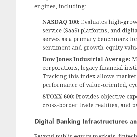
engines, including:
NASDAQ 100:
Evaluates high-growt
service (SaaS) platforms, and digit
serves as a primary benchmark for 
sentiment and growth-equity valua
Dow Jones Industrial Average:
Mo
corporations, legacy financial ins
Tracking this index allows market 
performance of value-oriented, cycl
STOXX 600:
Provides objective ex
cross-border trade realities, and 
Digital Banking Infrastructures 
Beyond public equity markets, fintec