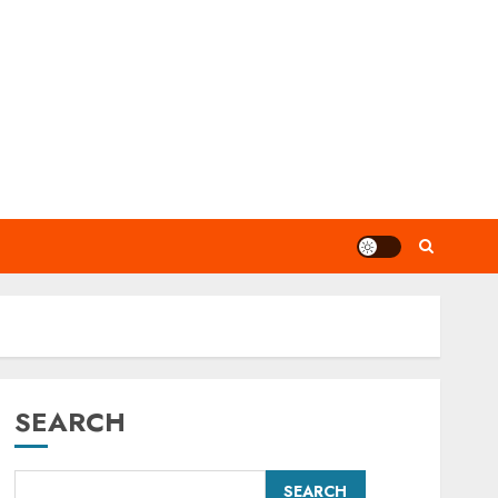
SEARCH
SEARCH