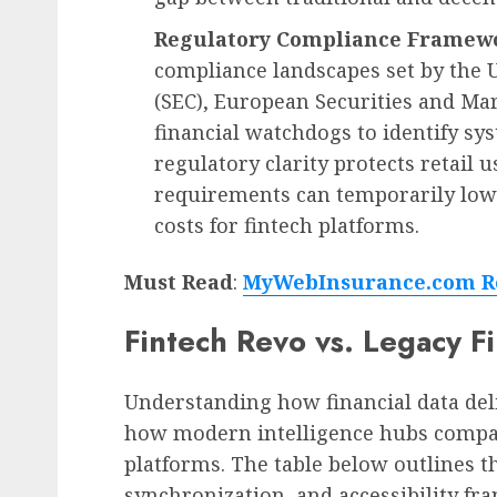
Regulatory Compliance Framew
compliance landscapes set by the 
(SEC), European Securities and Ma
financial watchdogs to identify sy
regulatory clarity protects retail 
requirements can temporarily lowe
costs for fintech platforms.
Must Read
:
MyWebInsurance.com Re
Fintech Revo vs. Legacy Fi
Understanding how financial data del
how modern intelligence hubs compare
platforms. The table below outlines th
synchronization, and accessibility f