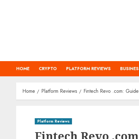
Skip
to
content
HOME
CRYPTO
PLATFORM REVIEWS
BUSINES
Home
Platform Reviews
Fintech Revo .com: Guide t
Platform Reviews
Fintech Revo .com: