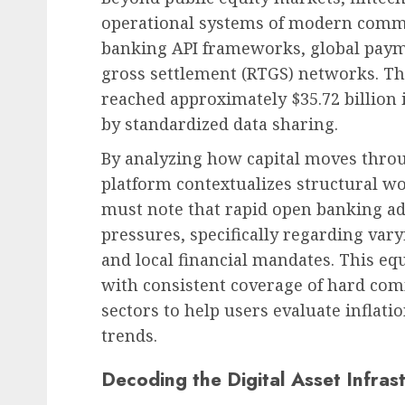
operational systems of modern comme
banking API frameworks, global paym
gross settlement (RTGS) networks. Th
reached approximately $35.72 billion 
by standardized data sharing.
By analyzing how capital moves thro
platform contextualizes structural wo
must note that rapid open banking a
pressures, specifically regarding var
and local financial mandates. This equ
with consistent coverage of hard com
sectors to help users evaluate inflati
trends.
Decoding the Digital Asset Infras