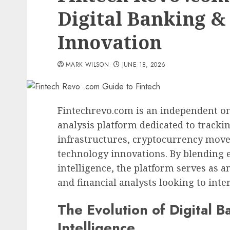
Digital Banking &
Innovation
MARK WILSON
JUNE 18, 2026
Fintechrevo.com is an independent on
analysis platform dedicated to trackin
infrastructures, cryptocurrency move
technology innovations. By blending e
intelligence, the platform serves as a
and financial analysts looking to int
The Evolution of Digital 
Intelligence