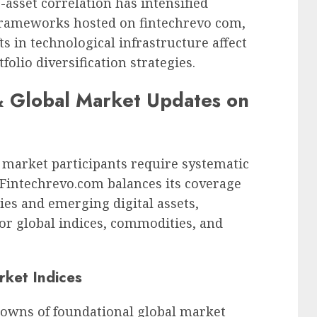
-asset correlation has intensified
l frameworks hosted on fintechrevo com,
s in technological infrastructure affect
folio diversification strategies.
& Global Market Updates on
 market participants require systematic
. Fintechrevo.com balances its coverage
ies and emerging digital assets,
or global indices, commodities, and
rket Indices
downs of foundational global market