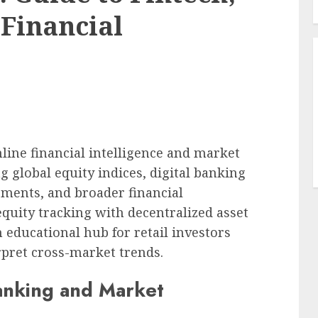
 Financial
line financial intelligence and market
g global equity indices, digital banking
ments, and broader financial
quity tracking with decentralized asset
n educational hub for retail investors
erpret cross-market trends.
Banking and Market