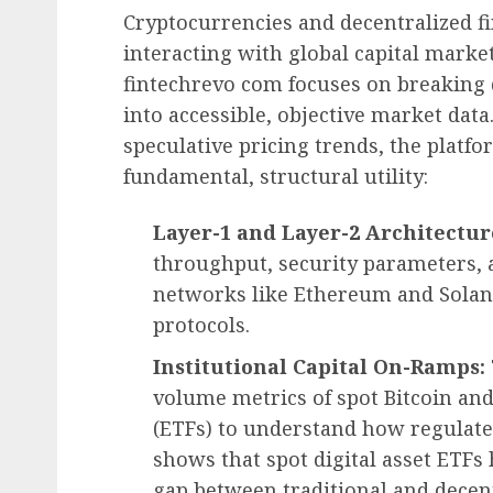
Cryptocurrencies and decentralized f
interacting with global capital marke
fintechrevo com focuses on breakin
into accessible, objective market dat
speculative pricing trends, the platfo
fundamental, structural utility:
Layer-1 and Layer-2 Architectur
throughput, security parameters, a
networks like Ethereum and Solana
protocols.
Institutional Capital On-Ramps:
volume metrics of spot Bitcoin a
(ETFs) to understand how regulated
shows that spot digital asset ETFs 
gap between traditional and decent