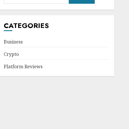
CATEGORIES
Business
Crypto
Platform Reviews