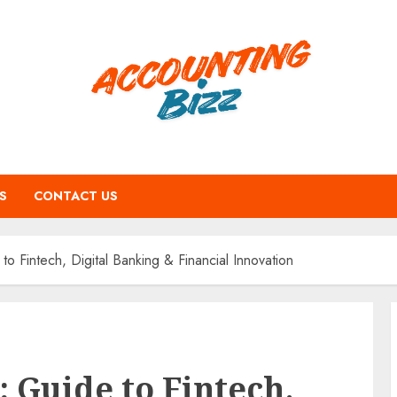
S
CONTACT US
o Fintech, Digital Banking & Financial Innovation
 Guide to Fintech,