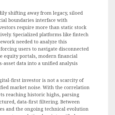
dily shifting away from legacy, siloed
cial boundaries interface with
vestors require more than static stock
ively. Specialized platforms like fintech
mework needed to analyze this
 forcing users to navigate disconnected
e equity portals, modern financial
-asset data into a unified analysis
al-first investor is not a scarcity of
fied market noise. With the correlation
ts reaching historic highs, parsing
ured, data-first filtering. Between
ies and the ongoing technical evolution