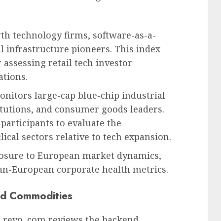
h technology firms, software-as-a-
al infrastructure pioneers. This index
assessing retail tech investor
tions.
nitors large-cap blue-chip industrial
titutions, and consumer goods leaders.
participants to evaluate the
ical sectors relative to tech expansion.
posure to European market dynamics,
pan-European corporate health metrics.
and Commodities
h revo .com reviews the backend