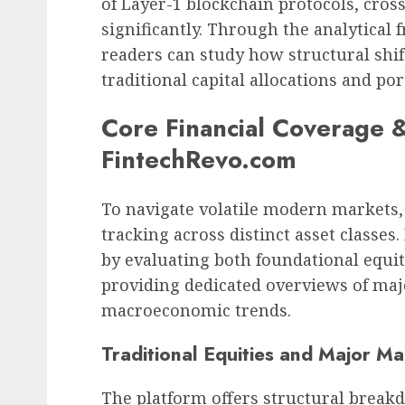
of Layer-1 blockchain protocols, cross
significantly. Through the analytica
readers can study how structural shift
traditional capital allocations and port
Core Financial Coverage 
FintechRevo.com
To navigate volatile modern markets,
tracking across distinct asset classes
by evaluating both foundational equit
providing dedicated overviews of maj
macroeconomic trends.
Traditional Equities and Major Ma
The platform offers structural break