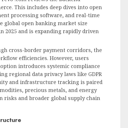
rce. This includes deep dives into open
ent processing software, and real-time
e global open banking market size
in 2025 and is expanding rapidly driven
ugh cross-border payment corridors, the
rkflow efficiencies. However, users
doption introduces systemic compliance
ying regional data privacy laws like GDPR
ity and infrastructure tracking is paired
modities, precious metals, and energy
on risks and broader global supply chain
tructure