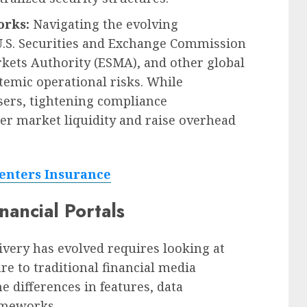
orks:
Navigating the evolving
U.S. Securities and Exchange Commission
rkets Authority (ESMA), and other global
stemic operational risks. While
users, tightening compliance
r market liquidity and raise overhead
nters Insurance
nancial Portals
ivery has evolved requires looking at
 to traditional financial media
e differences in features, data
rameworks.