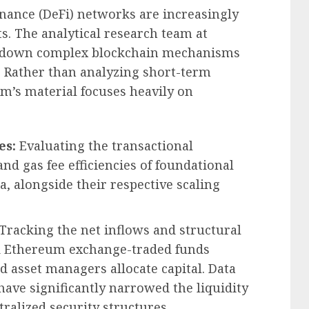
inance (DeFi) networks are increasingly
ts. The analytical research team at
g down complex blockchain mechanisms
a. Rather than analyzing short-term
rm’s material focuses heavily on
es:
Evaluating the transactional
nd gas fee efficiencies of foundational
, alongside their respective scaling
Tracking the net inflows and structural
nd Ethereum exchange-traded funds
 asset managers allocate capital. Data
have significantly narrowed the liquidity
ralized security structures.