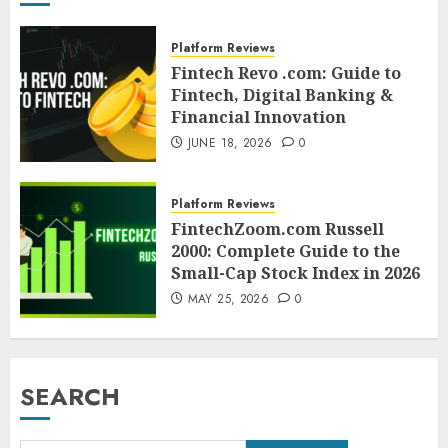
Platform Reviews
Fintech Revo .com: Guide to
Fintech, Digital Banking &
Financial Innovation
JUNE 18, 2026
0
Platform Reviews
FintechZoom.com Russell
2000: Complete Guide to the
Small-Cap Stock Index in 2026
MAY 25, 2026
0
SEARCH