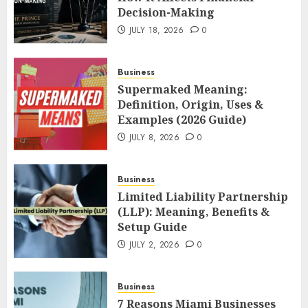
Decision-Making
JULY 18, 2026
0
Business
Supermaked Meaning:
Definition, Origin, Uses &
Examples (2026 Guide)
JULY 8, 2026
0
Business
Limited Liability Partnership
(LLP): Meaning, Benefits &
Setup Guide
JULY 2, 2026
0
Business
7 Reasons Miami Businesses