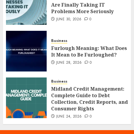
Are Finally Taking IT
Problems More Seriously
JUNE 30, 2026
0
Business
Furlough Meaning: What Does
It Mean to Be Furloughed?
JUNE 28, 2026
0
Business
Midland Credit Management:
Complete Guide to Debt
Collection, Credit Reports, and
Consumer Rights
JUNE 24, 2026
0