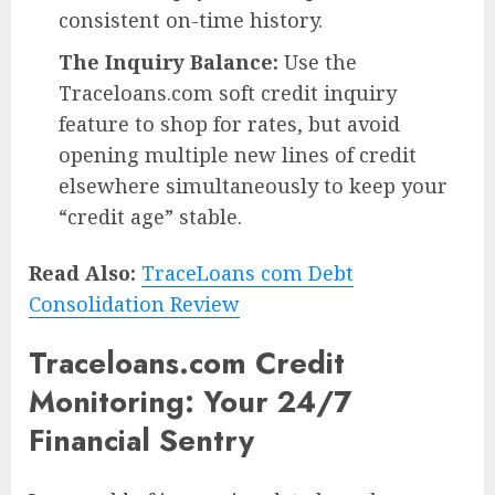
consistent on-time history.
The Inquiry Balance:
Use the
Traceloans.com soft credit inquiry
feature to shop for rates, but avoid
opening multiple new lines of credit
elsewhere simultaneously to keep your
“credit age” stable.
Read Also:
TraceLoans com Debt
Consolidation Review
Traceloans.com Credit
Monitoring: Your 24/7
Financial Sentry