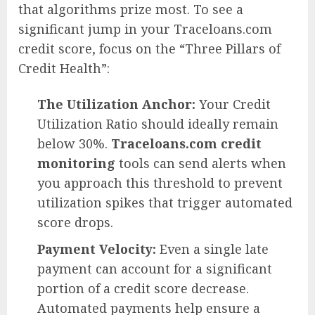
that algorithms prize most. To see a
significant jump in your Traceloans.com
credit score, focus on the “Three Pillars of
Credit Health”:
The Utilization Anchor:
Your Credit
Utilization Ratio should ideally remain
below 30%.
Traceloans.com credit
monitoring
tools can send alerts when
you approach this threshold to prevent
utilization spikes that trigger automated
score drops.
Payment Velocity:
Even a single late
payment can account for a significant
portion of a credit score decrease.
Automated payments help ensure a