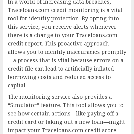
In a world of increasing data breaches,
Traceloans.com credit monitoring is a vital
tool for identity protection. By opting into
this service, you receive alerts whenever
there is a change to your Traceloans.com
credit report. This proactive approach
allows you to identify inaccuracies promptly
—a process that is vital because errors on a
credit file can lead to artificially inflated
borrowing costs and reduced access to
capital.
The monitoring service also provides a
“Simulator” feature. This tool allows you to
see how certain actions—like paying off a
credit card or taking out a new loan—might
impact your Traceloans.com credit score