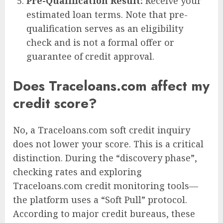
Pre-Qualification Result:
Receive your
estimated loan terms. Note that pre-
qualification serves as an eligibility
check and is not a formal offer or
guarantee of credit approval.
Does Traceloans.com affect my
credit score?
No, a Traceloans.com soft credit inquiry
does not lower your score. This is a critical
distinction. During the “discovery phase”,
checking rates and exploring
Traceloans.com credit monitoring tools—
the platform uses a “Soft Pull” protocol.
According to major credit bureaus, these