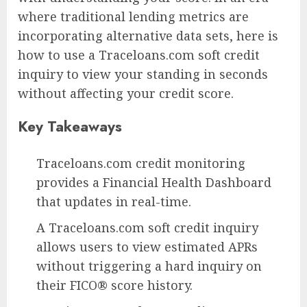
where traditional lending metrics are
incorporating alternative data sets, here is
how to use a Traceloans.com soft credit
inquiry to view your standing in seconds
without affecting your credit score.
Key Takeaways
Traceloans.com credit monitoring
provides a Financial Health Dashboard
that updates in real-time.
A Traceloans.com soft credit inquiry
allows users to view estimated APRs
without triggering a hard inquiry on
their FICO® score history.