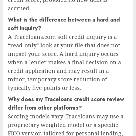
accrued.
What is the difference between a hard and
soft inquiry?
A Traceloans.com soft credit inquiry is a
“read-only” look at your file that does not
impact your score. A hard inquiry occurs
when a lender makes a final decision on a
credit application and may result in a
minor, temporary score reduction of
typically five points or less.
Why does my Traceloans credit score review
differ from other platforms?
Scoring models vary. Traceloans may use a
proprietary weighted model or a specific
FICO version tailored for personal lending,