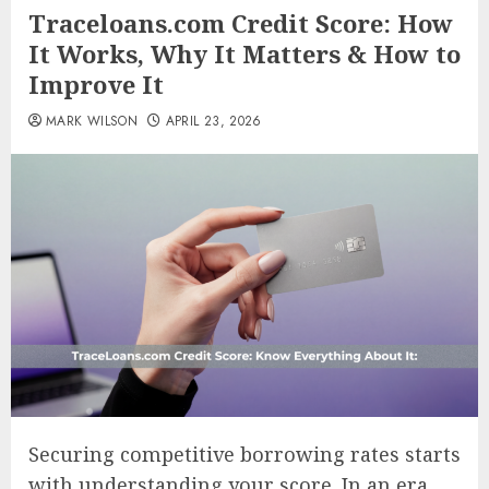
Traceloans.com Credit Score: How
It Works, Why It Matters & How to
Improve It
MARK WILSON
APRIL 23, 2026
Securing competitive borrowing rates starts
with understanding your score. In an era