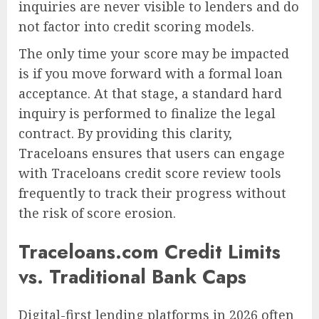
inquiries are never visible to lenders and do
not factor into credit scoring models.
The only time your score may be impacted
is if you move forward with a formal loan
acceptance. At that stage, a standard hard
inquiry is performed to finalize the legal
contract. By providing this clarity,
Traceloans ensures that users can engage
with Traceloans credit score review tools
frequently to track their progress without
the risk of score erosion.
Traceloans.com Credit Limits
vs. Traditional Bank Caps
Digital-first lending platforms in 2026 often