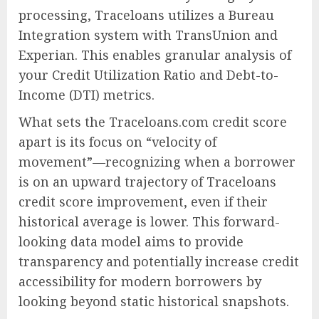
processing, Traceloans utilizes a Bureau
Integration system with TransUnion and
Experian. This enables granular analysis of
your Credit Utilization Ratio and Debt-to-
Income (DTI) metrics.
What sets the Traceloans.com credit score
apart is its focus on “velocity of
movement”—recognizing when a borrower
is on an upward trajectory of Traceloans
credit score improvement, even if their
historical average is lower. This forward-
looking data model aims to provide
transparency and potentially increase credit
accessibility for modern borrowers by
looking beyond static historical snapshots.