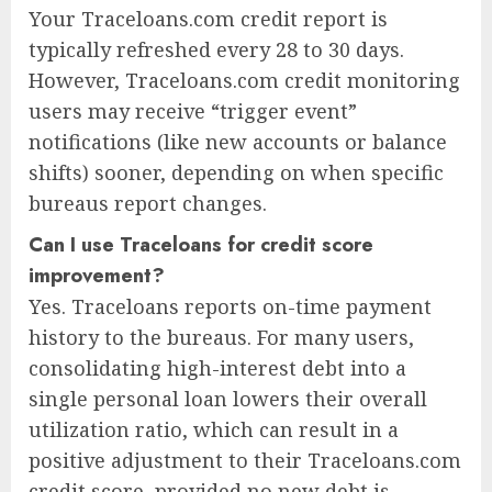
Your Traceloans.com credit report is
typically refreshed every 28 to 30 days.
However, Traceloans.com credit monitoring
users may receive “trigger event”
notifications (like new accounts or balance
shifts) sooner, depending on when specific
bureaus report changes.
Can I use Traceloans for credit score
improvement?
Yes. Traceloans reports on-time payment
history to the bureaus. For many users,
consolidating high-interest debt into a
single personal loan lowers their overall
utilization ratio, which can result in a
positive adjustment to their Traceloans.com
credit score, provided no new debt is