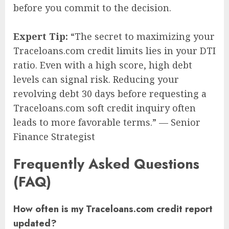
before you commit to the decision.
Expert Tip:
“The secret to maximizing your
Traceloans.com credit limits lies in your DTI
ratio. Even with a high score, high debt
levels can signal risk. Reducing your
revolving debt 30 days before requesting a
Traceloans.com soft credit inquiry often
leads to more favorable terms.” — Senior
Finance Strategist
Frequently Asked Questions
(FAQ)
How often is my Traceloans.com credit report
updated?