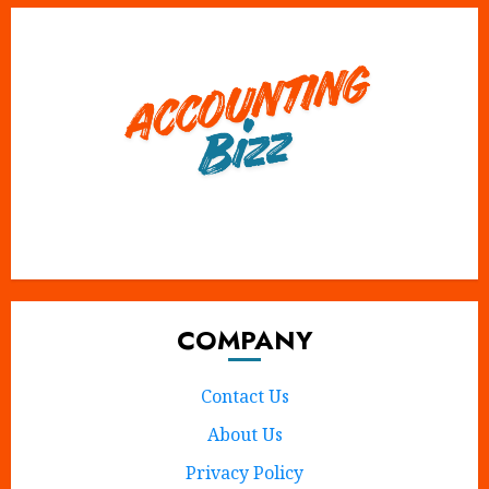
X
Instagram
Tumblr
Pinterest
Facebook
COMPANY
Contact Us
About Us
Privacy Policy