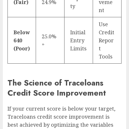
(Fair)
24.9%
veme
ty
nt
Use
Below
Initial
Credit
25.0%
640
Entry
Repor
+
(Poor)
Limits
t
Tools
The Science of Traceloans
Credit Score Improvement
If your current score is below your target,
Traceloans credit score improvement is
best achieved by optimizing the variables