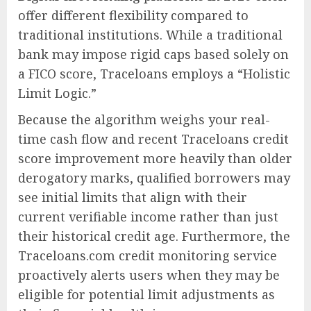
offer different flexibility compared to
traditional institutions. While a traditional
bank may impose rigid caps based solely on
a FICO score, Traceloans employs a “Holistic
Limit Logic.”
Because the algorithm weighs your real-
time cash flow and recent Traceloans credit
score improvement more heavily than older
derogatory marks, qualified borrowers may
see initial limits that align with their
current verifiable income rather than just
their historical credit age. Furthermore, the
Traceloans.com credit monitoring service
proactively alerts users when they may be
eligible for potential limit adjustments as