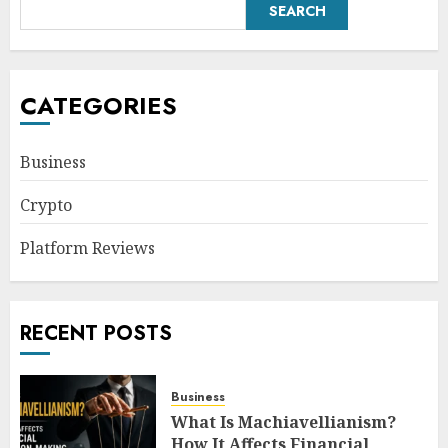
SEARCH
CATEGORIES
Business
Crypto
Platform Reviews
RECENT POSTS
Business
What Is Machiavellianism?
How It Affects Financial