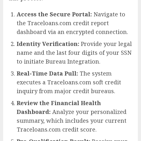
Access the Secure Portal:
Navigate to
the Traceloans.com credit report
dashboard via an encrypted connection.
Identity Verification:
Provide your legal
name and the last four digits of your SSN
to initiate Bureau Integration.
Real-Time Data Pull:
The system
executes a Traceloans.com soft credit
inquiry from major credit bureaus.
Review the Financial Health
Dashboard:
Analyze your personalized
summary, which includes your current
Traceloans.com credit score.