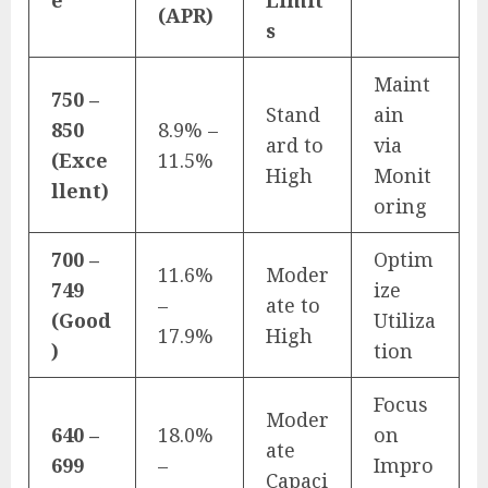
(APR)
s
Maint
750 –
Stand
ain
850
8.9% –
ard to
via
(Exce
11.5%
High
Monit
llent)
oring
700 –
Optim
11.6%
Moder
749
ize
–
ate to
(Good
Utiliza
17.9%
High
)
tion
Focus
Moder
640 –
18.0%
on
ate
699
–
Impro
Capaci