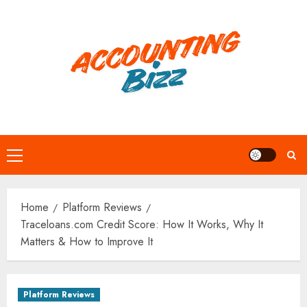
Skip
to
content
Primary
Menu
Home
Platform Reviews
Traceloans.com Credit Score: How It Works, Why It
Matters & How to Improve It
Platform Reviews