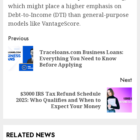
which might place a higher emphasis on
Debt-to-Income (DTI) than general-purpose
models like VantageScore.
Post
Previous
navigation
Traceloans.com Business Loans:
Pre
Everything You Need to Know
pos
Before Applying
Next
$3000 IRS Tax Refund Schedule
Next
2025: Who Qualifies and When to
post:
Expect Your Money
RELATED NEWS