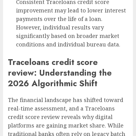
Consistent Traceloans credit score
improvement may lead to lower interest
payments over the life of a loan.
However, individual results vary
significantly based on broader market
conditions and individual bureau data.
Traceloans credit score
review: Understanding the
2026 Algorithmic Shift
The financial landscape has shifted toward
real-time assessment, and a Traceloans
credit score review reveals why digital
platforms are gaining market share. While
traditional banks often rely on legacy batch