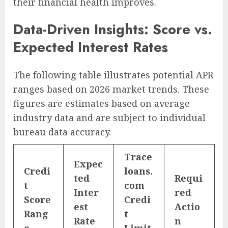
their financial health improves.
Data-Driven Insights: Score vs.
Expected Interest Rates
The following table illustrates potential APR
ranges based on 2026 market trends. These
figures are estimates based on average
industry data and are subject to individual
bureau data accuracy.
Trace
Expec
Credi
loans.
ted
Requi
t
com
Inter
red
Score
Credi
est
Actio
Rang
t
Rate
n
e
Limit