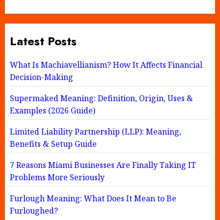
Latest Posts
What Is Machiavellianism? How It Affects Financial
Decision-Making
Supermaked Meaning: Definition, Origin, Uses &
Examples (2026 Guide)
Limited Liability Partnership (LLP): Meaning,
Benefits & Setup Guide
7 Reasons Miami Businesses Are Finally Taking IT
Problems More Seriously
Furlough Meaning: What Does It Mean to Be
Furloughed?