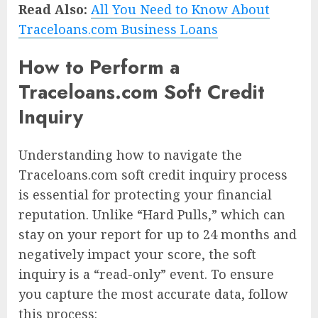
Read Also:
All You Need to Know About
Traceloans.com Business Loans
How to Perform a
Traceloans.com Soft Credit
Inquiry
Understanding how to navigate the
Traceloans.com soft credit inquiry process
is essential for protecting your financial
reputation. Unlike “Hard Pulls,” which can
stay on your report for up to 24 months and
negatively impact your score, the soft
inquiry is a “read-only” event. To ensure
you capture the most accurate data, follow
this process: