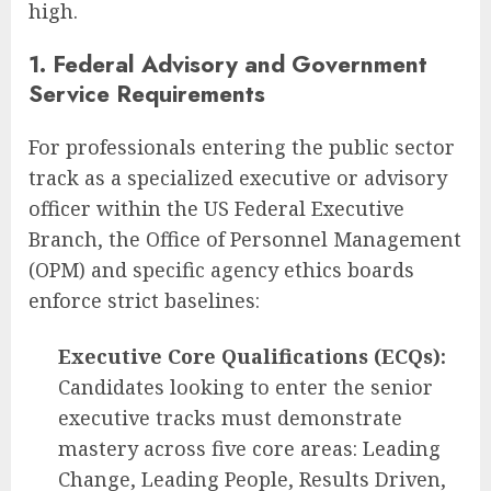
high.
1. Federal Advisory and Government
Service Requirements
For professionals entering the public sector
track as a specialized executive or advisory
officer within the US Federal Executive
Branch, the Office of Personnel Management
(OPM) and specific agency ethics boards
enforce strict baselines:
Executive Core Qualifications (ECQs):
Candidates looking to enter the senior
executive tracks must demonstrate
mastery across five core areas: Leading
Change, Leading People, Results Driven,