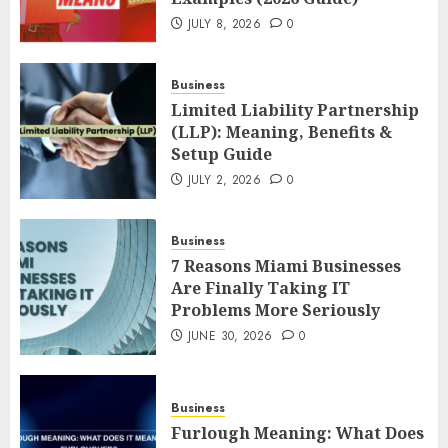
JULY 8, 2026
0
Business
Limited Liability Partnership
(LLP): Meaning, Benefits &
Setup Guide
JULY 2, 2026
0
Business
7 Reasons Miami Businesses
Are Finally Taking IT
Problems More Seriously
JUNE 30, 2026
0
Business
Furlough Meaning: What Does