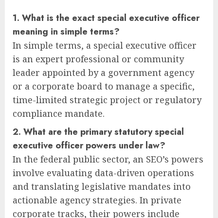
1. What is the exact special executive officer
meaning in simple terms?
In simple terms, a special executive officer
is an expert professional or community
leader appointed by a government agency
or a corporate board to manage a specific,
time-limited strategic project or regulatory
compliance mandate.
2. What are the primary statutory special
executive officer powers under law?
In the federal public sector, an SEO’s powers
involve evaluating data-driven operations
and translating legislative mandates into
actionable agency strategies. In private
corporate tracks, their powers include