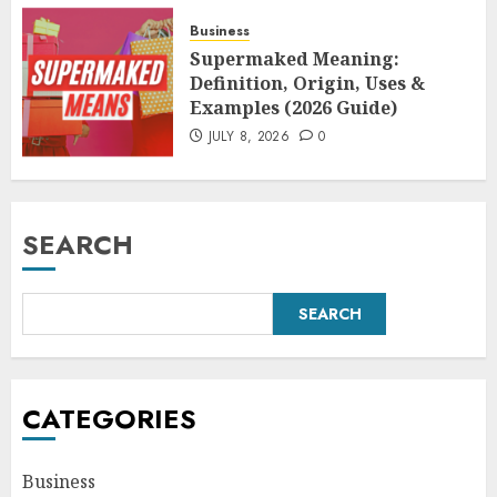
Business
Supermaked Meaning:
Definition, Origin, Uses &
Examples (2026 Guide)
JULY 8, 2026
0
SEARCH
SEARCH
CATEGORIES
Business