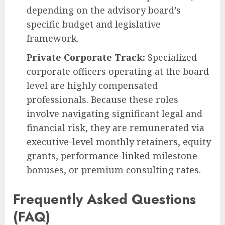
depending on the advisory board’s
specific budget and legislative
framework.
Private Corporate Track:
Specialized
corporate officers operating at the board
level are highly compensated
professionals. Because these roles
involve navigating significant legal and
financial risk, they are remunerated via
executive-level monthly retainers, equity
grants, performance-linked milestone
bonuses, or premium consulting rates.
Frequently Asked Questions
(FAQ)