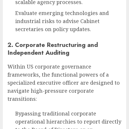
scalable agency processes.
Evaluate emerging technologies and
industrial risks to advise Cabinet
secretaries on policy updates.
2. Corporate Restructuring and
Independent Auditing
Within US corporate governance
frameworks, the functional powers of a
specialized executive officer are designed to
navigate high-pressure corporate
transitions:
Bypassing traditional corporate
operational hierarchies to report directly