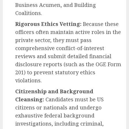
Business Acumen, and Building
Coalitions.
Rigorous Ethics Vetting:
Because these
officers often maintain active roles in the
private sector, they must pass
comprehensive conflict-of-interest
reviews and submit detailed financial
disclosure reports (such as the OGE Form
201) to prevent statutory ethics
violations.
Citizenship and Background
Cleansing:
Candidates must be US
citizens or nationals and undergo
exhaustive federal background
investigations, including criminal,