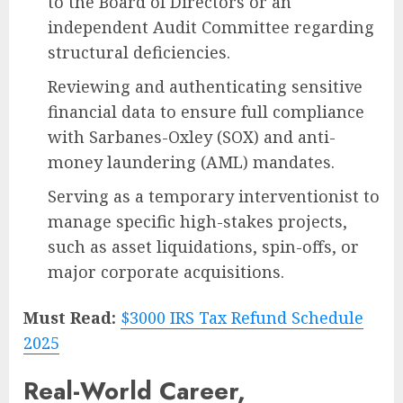
to the Board of Directors or an
independent Audit Committee regarding
structural deficiencies.
Reviewing and authenticating sensitive
financial data to ensure full compliance
with Sarbanes-Oxley (SOX) and anti-
money laundering (AML) mandates.
Serving as a temporary interventionist to
manage specific high-stakes projects,
such as asset liquidations, spin-offs, or
major corporate acquisitions.
Must Read:
$3000 IRS Tax Refund Schedule
2025
Real-World Career,