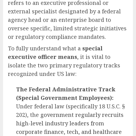
refers to an executive professional or
external specialist designated by a federal
agency head or an enterprise board to
oversee specific, limited strategic initiatives
or regulatory compliance mandates.
To fully understand what a
special
executive officer means
, it is vital to
isolate the two primary regulatory tracks
recognized under US law:
The Federal Administrative Track
(Special Government Employees):
Under federal law (specifically 18 U.S.C. §
202), the
government regularly recruits
high-level industry leaders from
corporate finance, tech, and healthcare