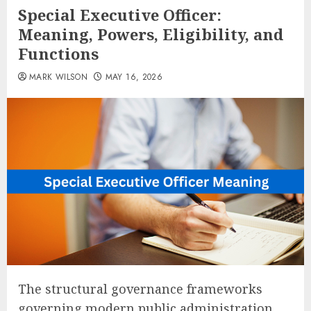
Special Executive Officer:
Meaning, Powers, Eligibility, and
Functions
MARK WILSON
MAY 16, 2026
The structural governance frameworks
governing modern public administration