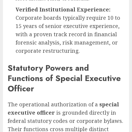
Verified Institutional Experience:
Corporate boards typically require 10 to
15 years of senior executive experience,
with a proven track record in financial
forensic analysis, risk management, or
corporate restructuring.
Statutory Powers and
Functions of Special Executive
Officer
The operational authorization of a
special
executive officer
is grounded directly in
federal statutory codes or corporate bylaws.
Their functions cross multiple distinct