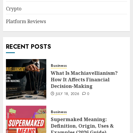
Crypto
Platform Reviews
RECENT POSTS
Business
What Is Machiavellianism?
How It Affects Financial
Decision-Making
JULY 18, 2026
0
Business
Supermaked Meaning:
Definition, Origin, Uses &
Examples (2026 Guide)