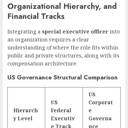
Organizational Hierarchy, and
Financial Tracks
Integrating a
special executive officer
into
an organization requires a clear
understanding of where the role fits within
public and private structures, along with its
compensation architecture.
US Governance Structural Comparison
US
US
Corporat
Hierarch
Federal
e
y Level
Executiv
Governa
e Track
nce