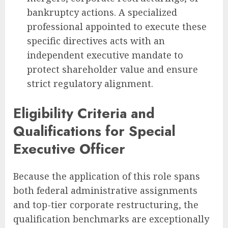
bankruptcy actions. A specialized
professional appointed to execute these
specific directives acts with an
independent executive mandate to
protect shareholder value and ensure
strict regulatory alignment.
Eligibility Criteria and
Qualifications for Special
Executive Officer
Because the application of this role spans
both federal administrative assignments
and top-tier corporate restructuring, the
qualification benchmarks are exceptionally