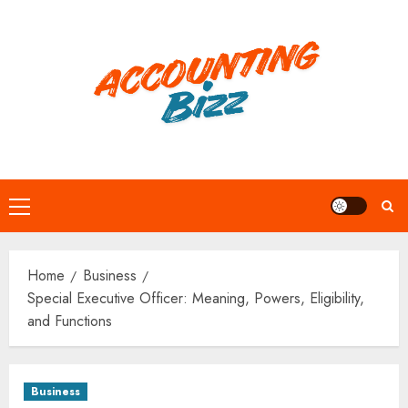
Skip
to
content
Primary
Menu
Home
Business
Special Executive Officer: Meaning, Powers, Eligibility,
and Functions
Business