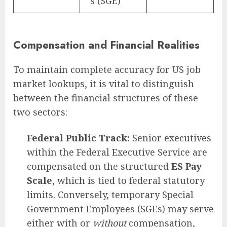
s (SGE)
Compensation and Financial Realities
To maintain complete accuracy for US job
market lookups, it is vital to distinguish
between the financial structures of these
two sectors:
Federal Public Track:
Senior executives
within the Federal Executive Service are
compensated on the structured
ES Pay
Scale
, which is tied to federal statutory
limits. Conversely, temporary Special
Government Employees (SGEs) may serve
either with or
without
compensation,