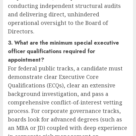
conducting independent structural audits
and delivering direct, unhindered
operational oversight to the Board of
Directors.
3. What are the minimum special executive
officer qualifications required for
appointment?
For federal public tracks, a candidate must
demonstrate clear Executive Core
Qualifications (ECQs), clear an extensive
background investigation, and pass a
comprehensive conflict-of-interest vetting
process. For corporate governance tracks,
boards look for advanced degrees (such as
an MBA or JD) coupled with deep experience