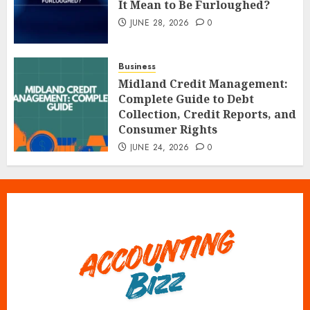
It Mean to Be Furloughed?
JUNE 28, 2026
0
Business
Midland Credit Management:
Complete Guide to Debt
Collection, Credit Reports, and
Consumer Rights
JUNE 24, 2026
0