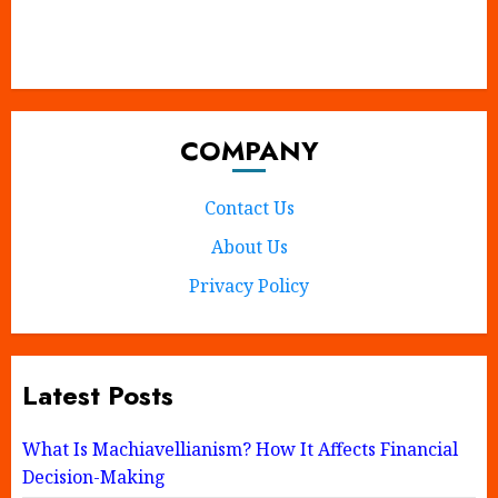
X
Instagram
Tumblr
Pinterest
Facebook
COMPANY
Contact Us
About Us
Privacy Policy
Latest Posts
What Is Machiavellianism? How It Affects Financial
Decision-Making