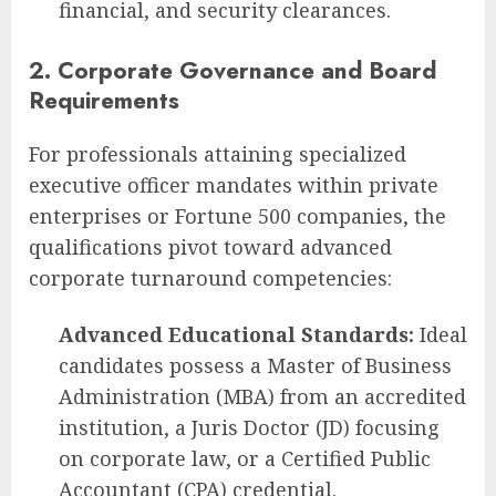
financial, and security clearances.
2. Corporate Governance and Board
Requirements
For professionals attaining specialized
executive officer mandates within private
enterprises or Fortune 500 companies, the
qualifications pivot toward advanced
corporate turnaround competencies:
Advanced Educational Standards:
Ideal
candidates possess a Master of Business
Administration (MBA) from an accredited
institution, a Juris Doctor (JD) focusing
on corporate law, or a Certified Public
Accountant (CPA) credential.