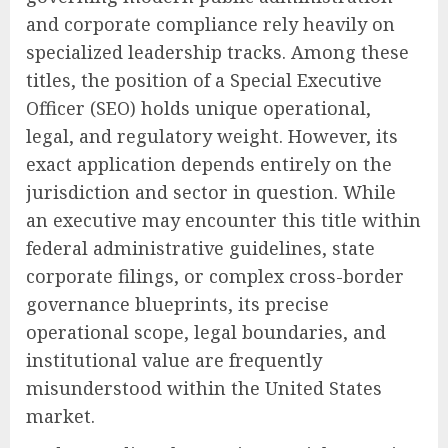
and corporate compliance rely heavily on
specialized leadership tracks. Among these
titles, the position of a Special Executive
Officer (SEO) holds unique operational,
legal, and regulatory weight. However, its
exact application depends entirely on the
jurisdiction and sector in question. While
an executive may encounter this title within
federal administrative guidelines, state
corporate filings, or complex cross-border
governance blueprints, its precise
operational scope, legal boundaries, and
institutional value are frequently
misunderstood within the United States
market.