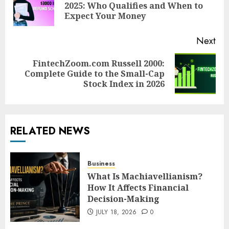
Pre
2025: Who Qualifies and When to
pos
Expect Your Money
Next
FintechZoom.com Russell 2000:
Next
Complete Guide to the Small-Cap
post:
Stock Index in 2026
RELATED NEWS
Business
What Is Machiavellianism?
How It Affects Financial
Decision-Making
JULY 18, 2026
0