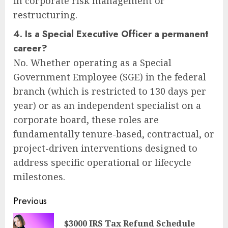
in corporate risk management or
restructuring.
4. Is a Special Executive Officer a permanent
career?
No. Whether operating as a Special
Government Employee (SGE) in the federal
branch (which is restricted to 130 days per
year) or as an independent specialist on a
corporate board, these roles are
fundamentally tenure-based, contractual, or
project-driven interventions designed to
address specific operational or lifecycle
milestones.
Post
Previous
navigation
$3000 IRS Tax Refund Schedule