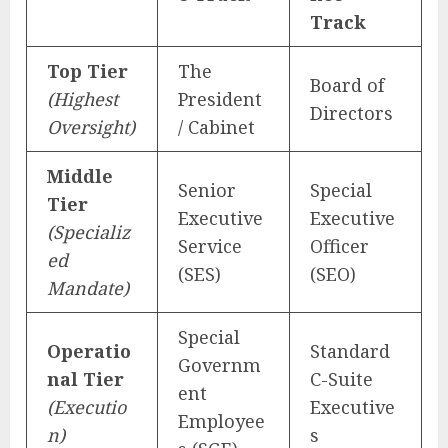
Track
Top Tier
The
Board of
(Highest
President
Directors
Oversight)
/ Cabinet
Middle
Senior
Special
Tier
Executive
Executive
(Specializ
Service
Officer
ed
(SES)
(SEO)
Mandate)
Special
Operatio
Standard
Governm
nal Tier
C-Suite
ent
(Executio
Executive
Employee
n)
s