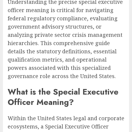
Understanding the precise special executive
officer meaning is critical for navigating
federal regulatory compliance, evaluating
government advisory structures, or
analyzing private sector crisis management
hierarchies. This comprehensive guide
details the statutory definitions, essential
qualification metrics, and operational
powers associated with this specialized
governance role across the United States.
What is the Special Executive
Officer Meaning?
Within the United States legal and corporate
ecosystems, a Special Executive Officer