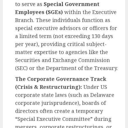
to serve as
Special Government
Employees (SGEs)
within the Executive
Branch. These individuals function as
special executive advisors or officers for
a limited term (not exceeding 130 days
per year), providing critical subject-
matter expertise to agencies like the
Securities and Exchange Commission
(SEC) or the Department of the Treasury.
The Corporate Governance Track
(Crisis & Restructuring):
Under US
corporate state laws (such as Delaware
corporate jurisprudence), boards of
directors often create a temporary
“Special Executive Committee” during
mergers, corporate restructurings, or