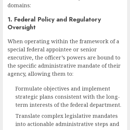
domains:
1. Federal Policy and Regulatory
Oversight
When operating within the framework of a
special federal appointee or senior
executive, the officer’s powers are bound to
the specific administrative mandate of their
agency, allowing them to:
Formulate objectives and implement
strategic plans consistent with the long-
term interests of the federal department.
Translate complex legislative mandates
into actionable administrative steps and